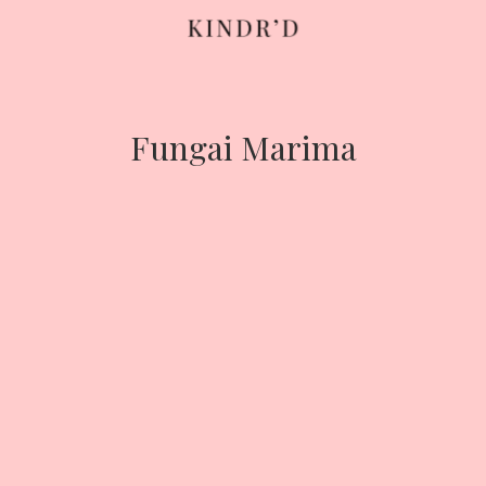
Skip
to
content
Fungai Marima