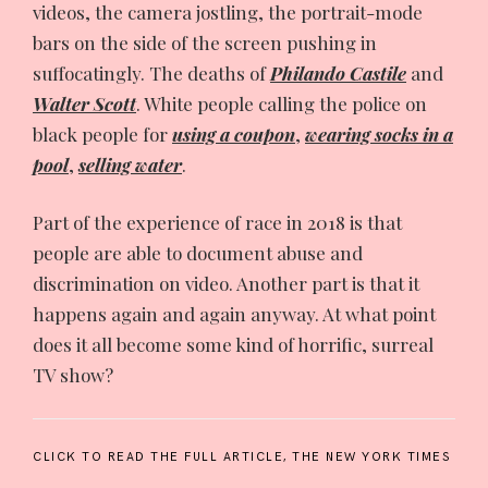
videos, the camera jostling, the portrait-mode
bars on the side of the screen pushing in
suffocatingly. The deaths of
Philando Castile
and
Walter Scott
. White people calling the police on
black people for
using a coupon
,
wearing socks in a
pool
,
selling water
.
Part of the experience of race in 2018 is that
people are able to document abuse and
discrimination on video. Another part is that it
happens again and again anyway. At what point
does it all become some kind of horrific, surreal
TV show?
CLICK TO READ THE FULL ARTICLE,
THE NEW YORK TIMES