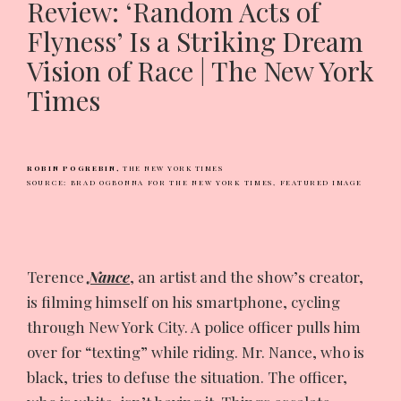
Review: ‘Random Acts of
Flyness’ Is a Striking Dream
Vision of Race | The New York
Times
ROBIN POGREBIN,
THE NEW YORK TIMES
SOURCE: BRAD OGBONNA FOR THE NEW YORK TIMES,
FEATURED IMAGE
Terence
Nance
, an artist and the show’s creator,
is filming himself on his smartphone, cycling
through New York City. A police officer pulls him
over for “texting” while riding. Mr. Nance, who is
black, tries to defuse the situation. The officer,