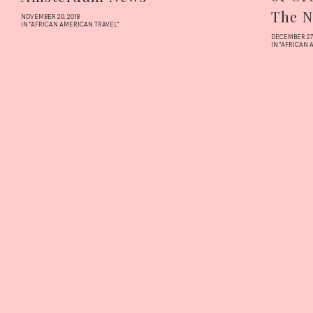
The N
NOVEMBER 20, 2018
IN "AFRICAN AMERICAN TRAVEL"
DECEMBER 27,
IN "AFRICAN