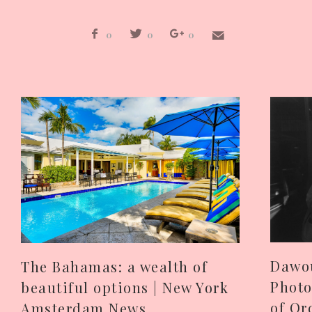
0
0
0
Dawou
The Bahamas: a wealth of
Photo
beautiful options | New York
of Or
Amsterdam News