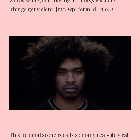
who is white, isn’t having it. Things escalate.
Things get violent. [mc4wp_form id=”6042″]
This fictional scene recalls so many real-life viral