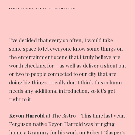
KENYA VAUGHN,
THE ST. LOUIS AMERICAN
I’ve
decided that every so often, I would take
some space to let everyone know some things on
the entertainment scene that I truly believe are
worth checking for – as well as deliver a shout out
or two to people connected to our city that are
doing big things. I really don’t think this column
needs any additional introduction, so let’s get
right to it.
Keyon Harrold
at The Bistro – This time last year,
Ferguson native Keyon Harrold was bringing
home a Grammy for his work on Robert Glasper’s