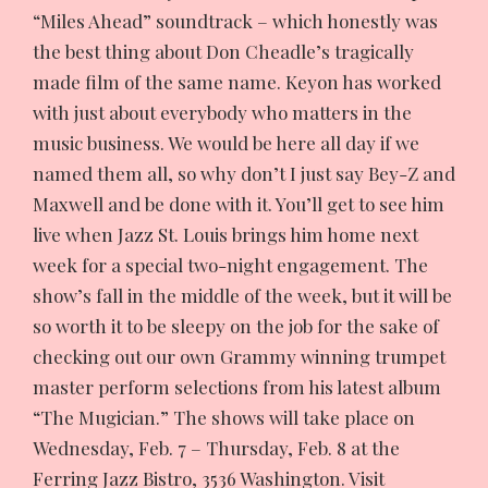
“Miles Ahead” soundtrack – which honestly was
the best thing about Don Cheadle’s tragically
made film of the same name. Keyon has worked
with just about everybody who matters in the
music business. We would be here all day if we
named them all, so why don’t I just say Bey-Z and
Maxwell and be done with it. You’ll get to see him
live when Jazz St. Louis brings him home next
week for a special two-night engagement. The
show’s fall in the middle of the week, but it will be
so worth it to be sleepy on the job for the sake of
checking out our own Grammy winning trumpet
master perform selections from his latest album
“The Mugician.” The shows will take place on
Wednesday, Feb. 7 – Thursday, Feb. 8 at the
Ferring Jazz Bistro, 3536 Washington. Visit