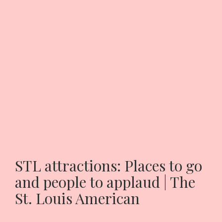
STL attractions: Places to go
and people to applaud | The
St. Louis American