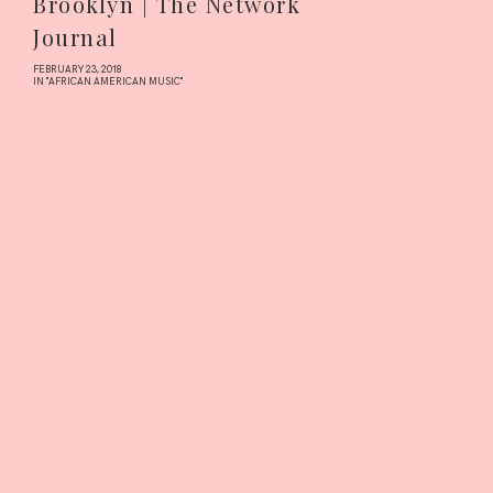
Brooklyn | The Network
Journal
FEBRUARY 23, 2018
IN "AFRICAN AMERICAN MUSIC"