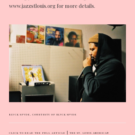
www.jazzstlouis.org for more details.
BLVCK SPVDE,
COURTESTY OF BLVCK SPVDE
|
CLICK TO READ THE FULL ARTICLE
THE ST. LOUIS AMERICAN