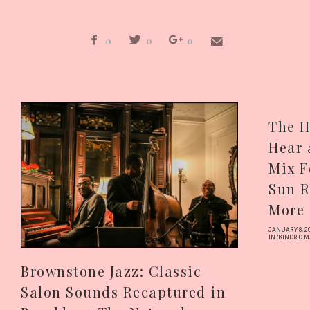
0
0
0
The H
Hear 
Mix F
Sun R
More 
JANUARY 8, 2
IN "KINDR'D 
Brownstone Jazz: Classic
Salon Sounds Recaptured in